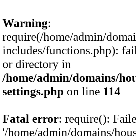
Warning
:
require(/home/admin/domain
includes/functions.php): fai
or directory in
/home/admin/domains/hous
settings.php
on line
114
Fatal error
: require(): Fai
'/home/admin/domains/hous