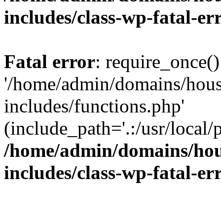
includes/class-wp-fatal-e
Fatal error
: require_once()
'/home/admin/domains/hous
includes/functions.php'
(include_path='.:/usr/local/
/home/admin/domains/hous
includes/class-wp-fatal-e