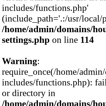
includes/functions.php'
(include_path='.:/usr/local/
/home/admin/domains/hous
settings.php
on line
114
Warning
:
require_once(/home/admin/
includes/functions.php): fai
or directory in
/home/admin/domains/hous