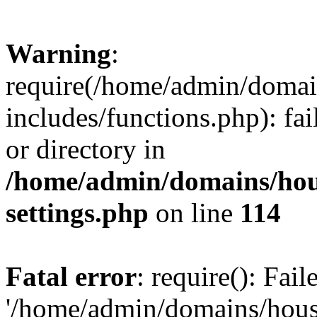
Warning
:
require(/home/admin/domain
includes/functions.php): fai
or directory in
/home/admin/domains/hous
settings.php
on line
114
Fatal error
: require(): Fai
'/home/admin/domains/hous