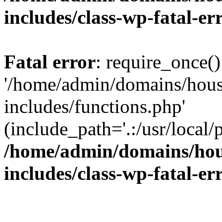
includes/class-wp-fatal-e
Fatal error
: require_once()
'/home/admin/domains/hous
includes/functions.php'
(include_path='.:/usr/local/
/home/admin/domains/hous
includes/class-wp-fatal-e