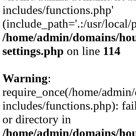
includes/functions.php'
(include_path='.:/usr/local/
/home/admin/domains/hous
settings.php
on line
114
Warning
:
require_once(/home/admin/
includes/functions.php): fai
or directory in
/home/admin/domains/hous