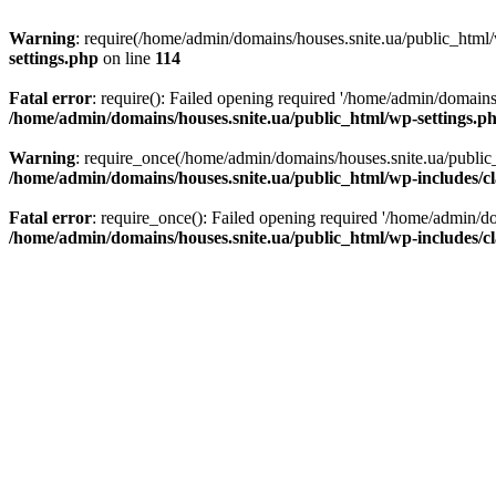
Warning
: require(/home/admin/domains/houses.snite.ua/public_html/w
settings.php
on line
114
Fatal error
: require(): Failed opening required '/home/admin/domains
/home/admin/domains/houses.snite.ua/public_html/wp-settings.p
Warning
: require_once(/home/admin/domains/houses.snite.ua/public_h
/home/admin/domains/houses.snite.ua/public_html/wp-includes/cl
Fatal error
: require_once(): Failed opening required '/home/admin/do
/home/admin/domains/houses.snite.ua/public_html/wp-includes/cl