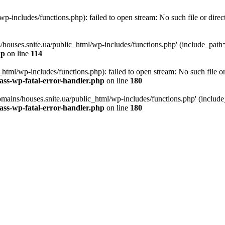
p-includes/functions.php): failed to open stream: No such file or direc
/houses.snite.ua/public_html/wp-includes/functions.php' (include_path='.
hp
on line
114
tml/wp-includes/functions.php): failed to open stream: No such file or
ass-wp-fatal-error-handler.php
on line
180
mains/houses.snite.ua/public_html/wp-includes/functions.php' (include_p
ass-wp-fatal-error-handler.php
on line
180