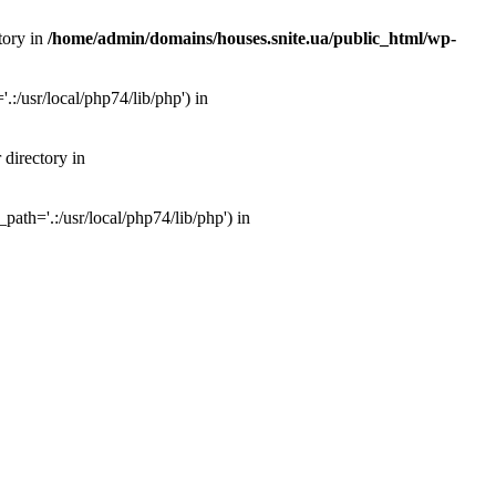
tory in
/home/admin/domains/houses.snite.ua/public_html/wp-
:/usr/local/php74/lib/php') in
 directory in
ath='.:/usr/local/php74/lib/php') in