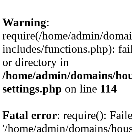
Warning
:
require(/home/admin/domain
includes/functions.php): fai
or directory in
/home/admin/domains/hous
settings.php
on line
114
Fatal error
: require(): Fai
'/home/admin/domains/hous