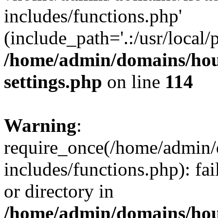
includes/functions.php'
(include_path='.:/usr/local/
/home/admin/domains/hous
settings.php
on line
114
Warning
:
require_once(/home/admin/
includes/functions.php): fai
or directory in
/home/admin/domains/hous