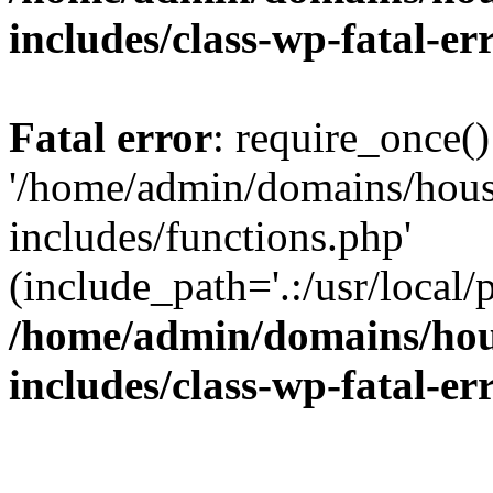
includes/class-wp-fatal-e
Fatal error
: require_once()
'/home/admin/domains/hous
includes/functions.php'
(include_path='.:/usr/local/
/home/admin/domains/hous
includes/class-wp-fatal-e