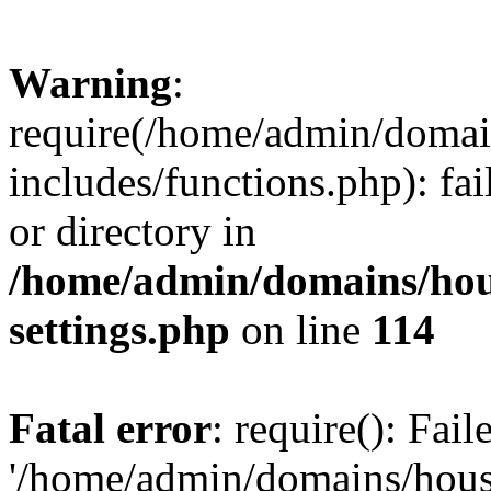
Warning
:
require(/home/admin/domain
includes/functions.php): fai
or directory in
/home/admin/domains/hous
settings.php
on line
114
Fatal error
: require(): Fai
'/home/admin/domains/hous