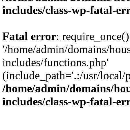
includes/class-wp-fatal-e
Fatal error
: require_once()
'/home/admin/domains/hous
includes/functions.php'
(include_path='.:/usr/local/
/home/admin/domains/hous
includes/class-wp-fatal-e