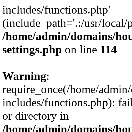
includes/functions.php'
(include_path='.:/usr/local/
/home/admin/domains/hous
settings.php
on line
114
Warning
:
require_once(/home/admin/
includes/functions.php): fai
or directory in
/home/admin/domains/hous