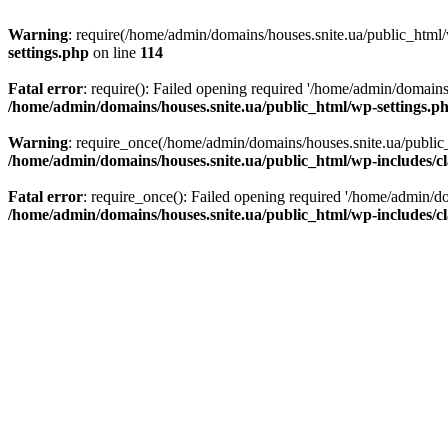
Warning
: require(/home/admin/domains/houses.snite.ua/public_html/w
settings.php
on line
114
Fatal error
: require(): Failed opening required '/home/admin/domains
/home/admin/domains/houses.snite.ua/public_html/wp-settings.p
Warning
: require_once(/home/admin/domains/houses.snite.ua/public_h
/home/admin/domains/houses.snite.ua/public_html/wp-includes/cl
Fatal error
: require_once(): Failed opening required '/home/admin/do
/home/admin/domains/houses.snite.ua/public_html/wp-includes/cl