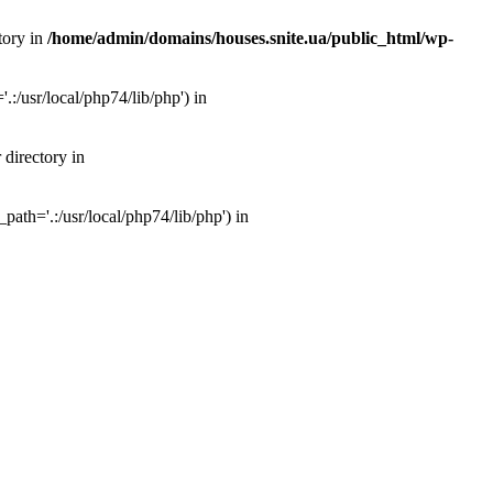
tory in
/home/admin/domains/houses.snite.ua/public_html/wp-
:/usr/local/php74/lib/php') in
 directory in
ath='.:/usr/local/php74/lib/php') in