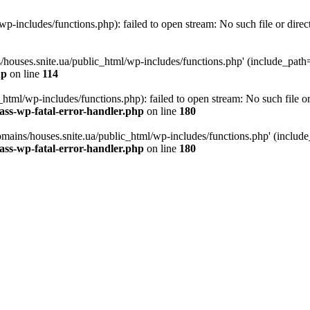
p-includes/functions.php): failed to open stream: No such file or direc
/houses.snite.ua/public_html/wp-includes/functions.php' (include_path='.
hp
on line
114
tml/wp-includes/functions.php): failed to open stream: No such file or
ass-wp-fatal-error-handler.php
on line
180
mains/houses.snite.ua/public_html/wp-includes/functions.php' (include_p
ass-wp-fatal-error-handler.php
on line
180