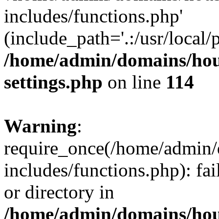
includes/functions.php'
(include_path='.:/usr/local/
/home/admin/domains/hous
settings.php
on line
114
Warning
:
require_once(/home/admin/
includes/functions.php): fai
or directory in
/home/admin/domains/hous