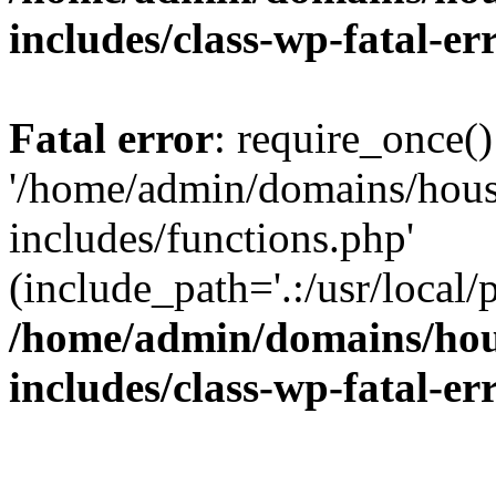
includes/class-wp-fatal-e
Fatal error
: require_once()
'/home/admin/domains/hous
includes/functions.php'
(include_path='.:/usr/local/
/home/admin/domains/hous
includes/class-wp-fatal-e