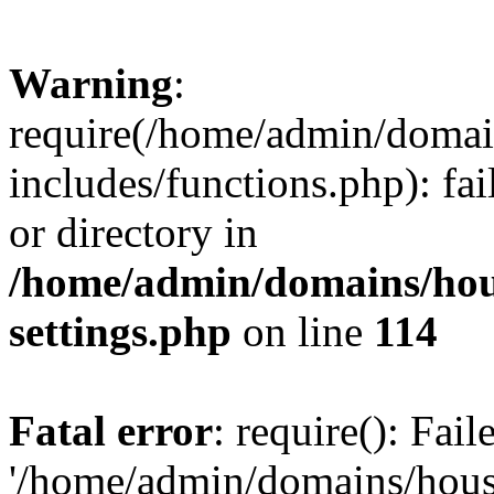
Warning
:
require(/home/admin/domain
includes/functions.php): fai
or directory in
/home/admin/domains/hous
settings.php
on line
114
Fatal error
: require(): Fai
'/home/admin/domains/hous