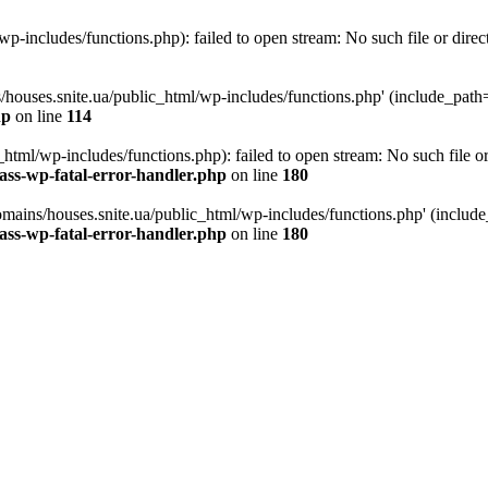
p-includes/functions.php): failed to open stream: No such file or direc
/houses.snite.ua/public_html/wp-includes/functions.php' (include_path='.
hp
on line
114
tml/wp-includes/functions.php): failed to open stream: No such file or
ass-wp-fatal-error-handler.php
on line
180
mains/houses.snite.ua/public_html/wp-includes/functions.php' (include_p
ass-wp-fatal-error-handler.php
on line
180