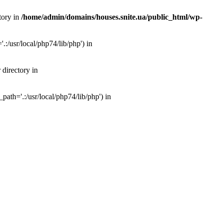
tory in
/home/admin/domains/houses.snite.ua/public_html/wp-
:/usr/local/php74/lib/php') in
 directory in
ath='.:/usr/local/php74/lib/php') in