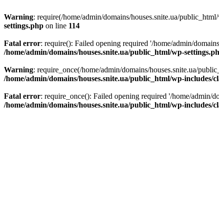
Warning
: require(/home/admin/domains/houses.snite.ua/public_html/w
settings.php
on line
114
Fatal error
: require(): Failed opening required '/home/admin/domains
/home/admin/domains/houses.snite.ua/public_html/wp-settings.p
Warning
: require_once(/home/admin/domains/houses.snite.ua/public_h
/home/admin/domains/houses.snite.ua/public_html/wp-includes/cl
Fatal error
: require_once(): Failed opening required '/home/admin/do
/home/admin/domains/houses.snite.ua/public_html/wp-includes/cl