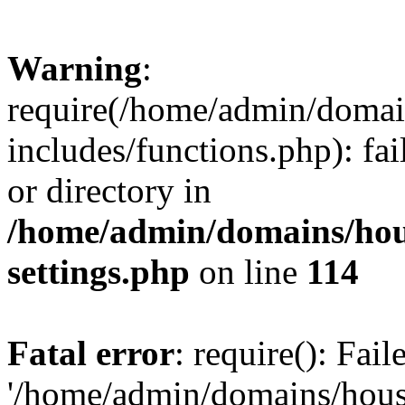
Warning
:
require(/home/admin/domain
includes/functions.php): fai
or directory in
/home/admin/domains/hous
settings.php
on line
114
Fatal error
: require(): Fai
'/home/admin/domains/hous