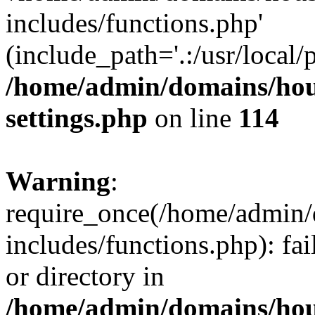
includes/functions.php'
(include_path='.:/usr/local/
/home/admin/domains/hous
settings.php
on line
114
Warning
:
require_once(/home/admin/
includes/functions.php): fai
or directory in
/home/admin/domains/hous