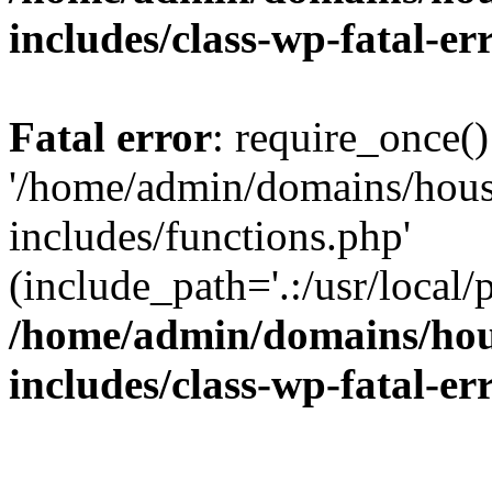
includes/class-wp-fatal-e
Fatal error
: require_once()
'/home/admin/domains/hous
includes/functions.php'
(include_path='.:/usr/local/
/home/admin/domains/hous
includes/class-wp-fatal-e