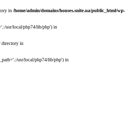
tory in
/home/admin/domains/houses.snite.ua/public_html/wp-
:/usr/local/php74/lib/php') in
 directory in
ath='.:/usr/local/php74/lib/php') in