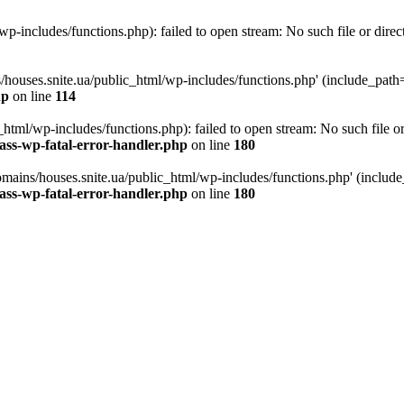
p-includes/functions.php): failed to open stream: No such file or direc
/houses.snite.ua/public_html/wp-includes/functions.php' (include_path='.
hp
on line
114
tml/wp-includes/functions.php): failed to open stream: No such file or
ass-wp-fatal-error-handler.php
on line
180
mains/houses.snite.ua/public_html/wp-includes/functions.php' (include_p
ass-wp-fatal-error-handler.php
on line
180