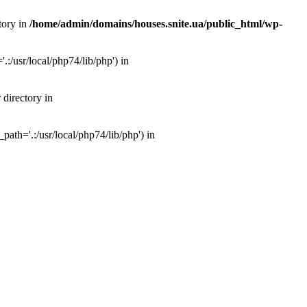
tory in
/home/admin/domains/houses.snite.ua/public_html/wp-
:/usr/local/php74/lib/php') in
 directory in
ath='.:/usr/local/php74/lib/php') in