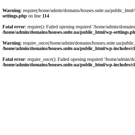
Warning
: require(/home/admin/domains/houses.snite.ua/public_html/w
settings.php
on line
114
Fatal error
: require(): Failed opening required '/home/admin/domains
/home/admin/domains/houses.snite.ua/public_html/wp-settings.p
Warning
: require_once(/home/admin/domains/houses.snite.ua/public_h
/home/admin/domains/houses.snite.ua/public_html/wp-includes/cl
Fatal error
: require_once(): Failed opening required '/home/admin/do
/home/admin/domains/houses.snite.ua/public_html/wp-includes/cl