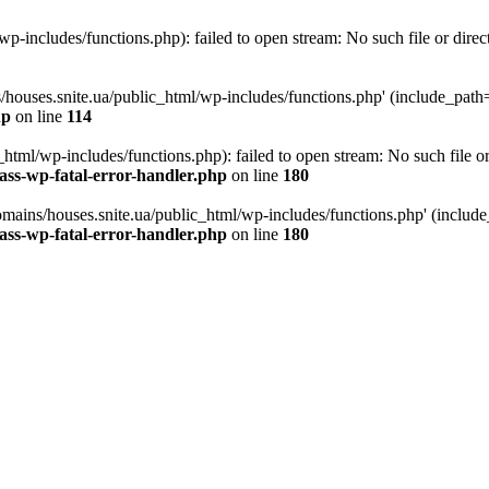
p-includes/functions.php): failed to open stream: No such file or direc
/houses.snite.ua/public_html/wp-includes/functions.php' (include_path='.
hp
on line
114
tml/wp-includes/functions.php): failed to open stream: No such file or
ass-wp-fatal-error-handler.php
on line
180
mains/houses.snite.ua/public_html/wp-includes/functions.php' (include_p
ass-wp-fatal-error-handler.php
on line
180