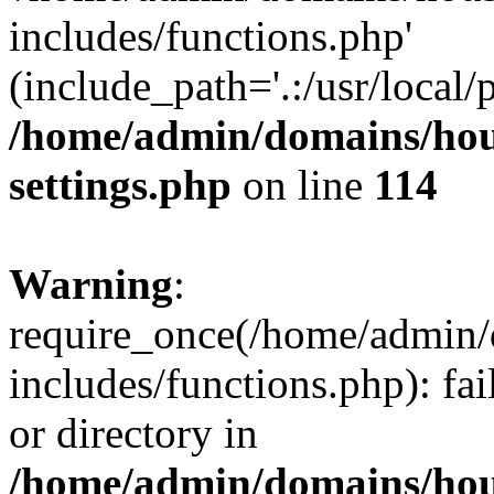
includes/functions.php'
(include_path='.:/usr/local/
/home/admin/domains/hous
settings.php
on line
114
Warning
:
require_once(/home/admin/
includes/functions.php): fai
or directory in
/home/admin/domains/hous