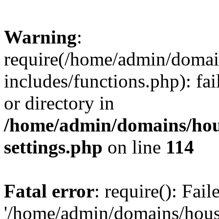
Warning
:
require(/home/admin/domain
includes/functions.php): fai
or directory in
/home/admin/domains/hous
settings.php
on line
114
Fatal error
: require(): Fai
'/home/admin/domains/hous