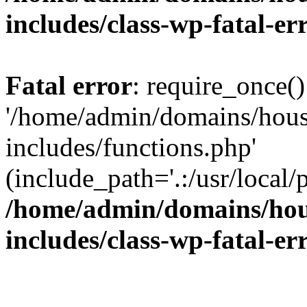
includes/class-wp-fatal-e
Fatal error
: require_once()
'/home/admin/domains/hous
includes/functions.php'
(include_path='.:/usr/local/
/home/admin/domains/hous
includes/class-wp-fatal-e