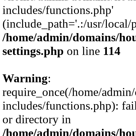
includes/functions.php'
(include_path='.:/usr/local/
/home/admin/domains/hous
settings.php
on line
114
Warning
:
require_once(/home/admin/
includes/functions.php): fai
or directory in
/home/admin/domains/hous