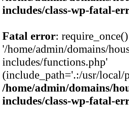
includes/class-wp-fatal-e
Fatal error
: require_once()
'/home/admin/domains/hous
includes/functions.php'
(include_path='.:/usr/local/
/home/admin/domains/hous
includes/class-wp-fatal-e