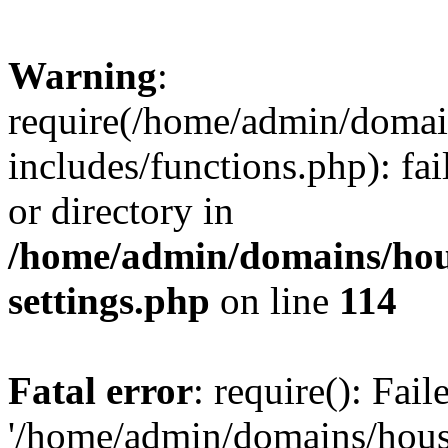
Warning
:
require(/home/admin/domain
includes/functions.php): fai
or directory in
/home/admin/domains/hous
settings.php
on line
114
Fatal error
: require(): Fai
'/home/admin/domains/hous